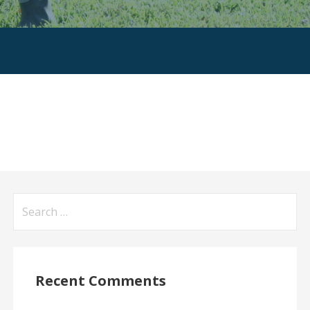
Search
for:
Recent Comments