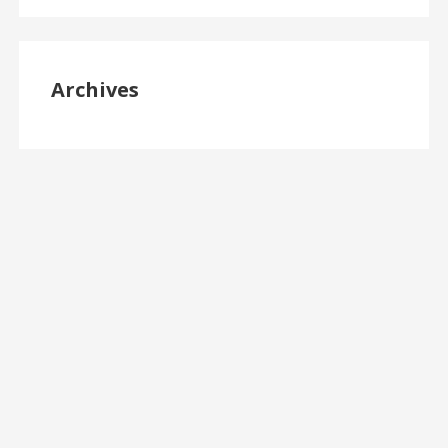
Archives