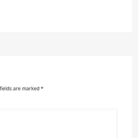
fields are marked
*