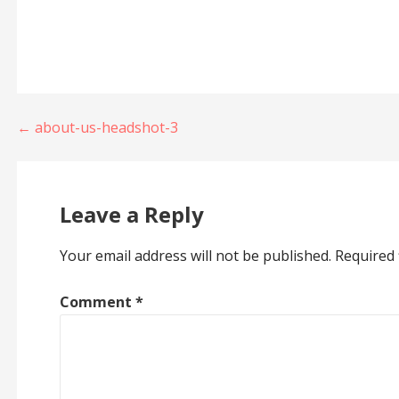
Post
← about-us-headshot-3
navigation
Leave a Reply
Your email address will not be published.
Required 
Comment
*