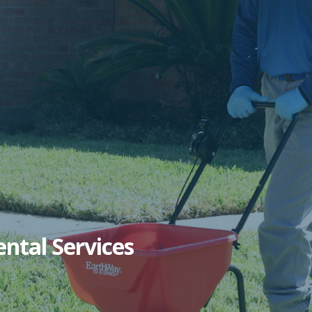
ntal Services