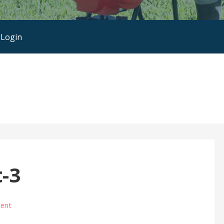
 Login
-3
ent